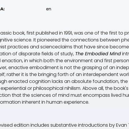
en
A:
classic book, first published in 1991, was one of the first
gnitive science. It pioneered the connections between
ist practices and scienceclaims that have since become hi
ization of disparate fields of study,
The Embodied Mind
int
d enaction, in which both the environment and first pers
er, enactive embodiment is not the grasping of an indepe
elf; rather it is the bringing forth of an interdependent 
ugh enacted cognition lacks an absolute foundation, the
r experiential or philosophical nihilism. Above all, the bo
ction that the sciences of mind must encompass lived hum
formation inherent in human experience.
revised edition includes substantive introductions by Eva