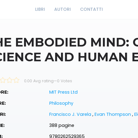
LIBRI
AUTORI
CONTATTI
HE EMBODIED MIND: 
CIENCE AND HUMAN 
0.00 Avg rating
—
0
Votes
MIT Press Ltd
RE:
Philosophy
RE:
Francisco J. Varela
,
Evan Thompson
,
E
RI:
388 pagine
E:
9780262529365
3: