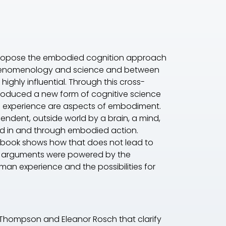
 to propose the embodied cognition approach
 phenomenology and science and between
ghly influential. Through this cross-
roduced a new form of cognitive science
on experience are aspects of embodiment.
ndent, outside world by a brain, a mind,
world in and through embodied action.
 book shows how that does not lead to
ok's arguments were powered by the
an experience and the possibilities for
n Thompson and Eleanor Rosch that clarify