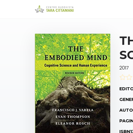
T
S
2017
EDITO
GENE
AUTO
PAGIN
ISBN1