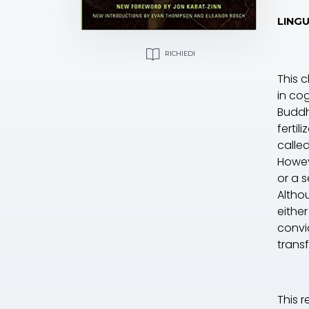
LINGU
RICHIEDI
This 
in co
Buddh
fertil
calle
Howev
or a s
Altho
eithe
convi
trans
This 