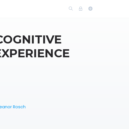
COGNITIVE
EXPERIENCE
leanor Rosch