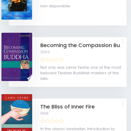
non disponibile
Becoming the Compassion Buddha
2003
Not only was Lama Yeshe one of the most
beloved Tibetan Buddhist masters of the
late...
The Bliss of Inner Fire
1998
In the classic bestseller, Introduction to