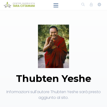
Thubten Yeshe
Informazioni sull'autore Thubten Yeshe sarà presto
aggiunto al sito.