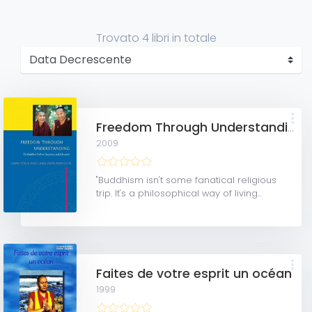
Trovato
4 libri
in totale
Freedom Through Understanding: The Buddhist Path to Happiness and Liberation
2009
"Buddhism isn't some fanatical religious
trip. It's a philosophical way of living...
Faites de votre esprit un océan
1999